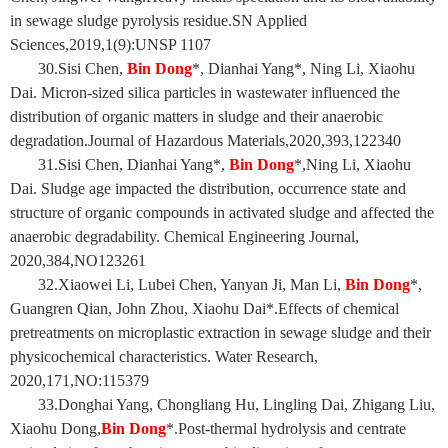
in sewage sludge pyrolysis residue.SN Applied
Sciences,2019,1(9):UNSP 1107
30.Sisi Chen,
Bin Dong
*, Dianhai Yang*, Ning Li, Xiaohu
Dai. Micron-sized silica particles in wastewater influenced the
distribution of organic matters in sludge and their anaerobic
degradation.Journal of Hazardous Materials,2020,393,122340
31.Sisi Chen, Dianhai Yang*,
Bin Dong
*,Ning Li, Xiaohu
Dai. Sludge age impacted the distribution, occurrence state and
structure of organic compounds in activated sludge and affected the
anaerobic degradability. Chemical Engineering Journal,
2020,384,NO123261
32.Xiaowei Li, Lubei Chen, Yanyan Ji, Man Li,
Bin Dong
*,
Guangren Qian, John Zhou, Xiaohu Dai*.Effects of chemical
pretreatments on microplastic extraction in sewage sludge and their
physicochemical characteristics. Water Research,
2020,171,NO:115379
33.Donghai Yang, Chongliang Hu, Lingling Dai, Zhigang Liu,
Xiaohu Dong,
Bin Dong
*.Post-thermal hydrolysis and centrate