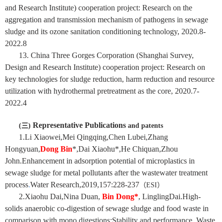
and Research Institute) cooperation project
:
Research on the
aggregation and transmission mechanism of pathogens in sewage
sludge and its ozone sanitation conditioning technology, 2020.8-
2022.8
13. China Three Gorges Corporation (Shanghai Survey,
Design and Research Institute) cooperation project: Research on
key technologies for sludge reduction, harm reduction and resource
utilization with hydrothermal pretreatment as the core, 2020.7-
2022.4
Representative Publications
(
三
)
and patents
1.Li Xiaowei,Mei Qingqing,Chen Lubei,Zhang
Hongyuan,
Dong Bin
*,Dai Xiaohu*,He Chiquan,Zhou
John.Enhancement in adsorption potential of microplastics in
sewage sludge for metal pollutants after the wastewater treatment
process
.
Water Research,2019,157:228-237
（
ESI
）
2.Xiaohu Dai,Nina Duan,
Bin Dong
*
, LinglingDai.High-
solids anaerobic co-digestion of sewage sludge and food waste in
comparison with mono digestions:Stability and performance. Waste