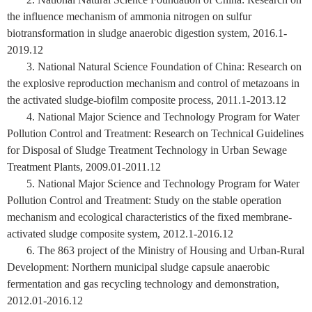
the influence mechanism of ammonia nitrogen on sulfur
biotransformation in sludge anaerobic digestion system, 2016.1-
2019.12
3. National Natural Science Foundation of China: Research on
the explosive reproduction mechanism and control of metazoans in
the activated sludge-biofilm composite process, 2011.1-2013.12
4. National Major Science and Technology Program for Water
Pollution Control and Treatment: Research on Technical Guidelines
for Disposal of Sludge Treatment Technology in Urban Sewage
Treatment Plants, 2009.01-2011.12
5. National Major Science and Technology Program for Water
Pollution Control and Treatment: Study on the stable operation
mechanism and ecological characteristics of the fixed membrane-
activated sludge composite system, 2012.1-2016.12
6. The 863 project of the Ministry of Housing and Urban-Rural
Development:
N
orthern municipal sludge capsule anaerobic
fermentation and gas recycling technology and demonstration,
2012.01-2016.12