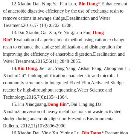
12.Xiaohu Dai, Ning Ye, Fan Luo,
Bin Dong
*.Enhancement
of anaerobic digestive efficiency by the use of exchange resin to
remove cations in sewage sludge.Desalination and Water
Treatment,2016,57 (14) :6202–6208.
13.Dai Xiaohu,Gai Xin,Ye Ning,Luo Fan,
Dong
Bin
*.Evaluation of a pretreatment method using cation exchange
resin to enhance the sludge solubilization and disintegration for
improving the efficiency of anaerobic digestion.Desalination and
Water Treatment,2015,56(11):2848-2855.
14.
Bin Dong
, Jie Tan, Yang Yang, Zishan Pang, Zhongtian Li,
XiaohuDai*.Linking nitrification characteristic and microbial
community structures in Integrated Fixed Film Activated Sludge
reactor by high-throughput sequencing.Water Science and
Technology,2016,7(6):1354-1364.
15.Liu Xiaoguang,
Dong Bin
*,Dai Lingling,Dai
Xiaohu.Conversion of heavy metal fractions in waste-activated
sludge during anaerobic digestion.Fresenius Environmental
Bulletin, 2012,21(10):2896-2900.
16.Xiaohu Dai, Ying Xu, Yiqing Lu,
Bin Dong
*.Recognition