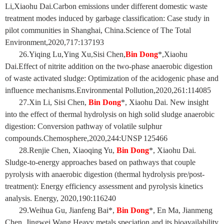
Li,Xiaohu Dai.Carbon emissions under different domestic waste
treatment modes induced by garbage classification: Case study in
pilot communities in Shanghai, China.Science of The Total
Environment,2020,717:137193
26.Yiqing Lu,Ying Xu,Sisi Chen,
Bin Dong
*,Xiaohu
Dai.Effect of nitrite addition on the two-phase anaerobic digestion
of waste activated sludge: Optimization of the acidogenic phase and
influence mechanisms.Environmental Pollution,2020,261:114085
27.Xin Li, Sisi Chen,
Bin Dong
*, Xiaohu Dai. New insight
into the effect of thermal hydrolysis on high solid sludge anaerobic
digestion: Conversion pathway of volatile sulphur
compounds.Chemosphere,2020,244:UNSP 125466
28.Renjie Chen, Xiaoqing Yu,
Bin Dong
*, Xiaohu Dai.
Sludge-to-energy approaches based on pathways that couple
pyrolysis with anaerobic digestion (thermal hydrolysis pre/post-
treatment): Energy efficiency assessment and pyrolysis kinetics
analysis. Energy, 2020,190:116240
29.Weihua Gu, Jianfeng Bai*,
Bin Dong
*, En Ma, Jianmeng
Chen, Jingwei Wang.Heavy metals speciation and its bioavailability