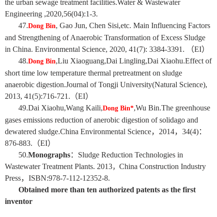
the urban sewage treatment facilities.Water & Wastewater
Engineering ,2020,56(04):1-3.
4
7
.
, Gao Jun,
Chen
Sisi
,etc. Main Influencing Factors
Dong Bin
and Strengthening of Anaerobic Transformation of Excess Sludge
in China. Environmental Science, 2020, 41(7): 3384-3391. （EI）
48.
,Liu Xiaoguang,Dai Lingling,Dai Xiaohu
.Effect of
Dong Bin
short time low temperature thermal pretreatment on sludge
anaerobic digestion.Journal of Tongji University(Natural Science),
2013, 41(5):716-721.（EI）
49.
Dai
Xiaohu
,
Wang Kaili
,
,
Wu Bin.The greenhouse
Dong Bin*
gases emissions reduction of anerobic digestion of solidago and
dewatered sludge.China Environmental Science，2014，34(4)：
876-883.（EI）
50.
M
onographs
：
Sludge Reduction Technologies in
Wastewater Treatment Plants. 2013
China Construction Industry
，
Press
，
ISBN:978-7-112-12352-8.
Obtained more than ten authorized patents as the first
inventor