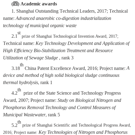
(
四
)
A
cademic awards
1.
Shanghai Outstanding
T
echnical
L
eaders
,
2017;
T
echnical
name:
Advanced anaerobic
co-digestion
industrialization
technology of municipal organic waste
st
2.
1
prize of Shanghai Technological
Invention Award, 2017;
T
echnical name:
Key Technology Development and Application of
High Efficiency Bio-Stabilization Treatment and Resource
Utilization of Sewage Sludge
, rank
3
th
3.
18
China Patent Excellence Award
, 2016
;
P
roject name:
A
device and method
of
high solid biological sludge continuous
thermal hydrolysis
, rank 1
th
4.
2
prize of
the State Science and Technology Progress
Award, 2007; Project name:
Study on Biological Nitrogen and
Phosphorus Removal Technology and Control Measures of
Municipal Wastewater
, rank
5
th
5.
2
prize of Shanghai Scientific and Technological Progress Award,
Key Technologies of Nitrogen and Phosphorus
2016; Project
name: