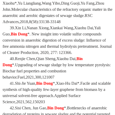
Xiaohu*,Yu Liangliang,Wang Yibo,Ding Guoji,Yu Fang,Zhou
John.Molecular characteristics of the refractory organic matter in the
anaerobic and aerobic digestates of sewage sludge.RSC
Advances,2018,8(58):33138-33148
39
.Xin Li,Nanan Xiong,Xiankai Wang,Xiaohu Dai,Yali
Guo,
Bin Dong
*. New insight into volatile sulfur compounds
conversion in anaerobic digestion of excess sludge: Influence of
free ammonia nitrogen and thermal hydrolysis pretreatment. Journal
of Cleaner Production, 2020, 277: 123366.
40.Renjie Chen,Qian Sheng,Xiaohu Dai,
Bin
Dong
*.Upgrading of sewage sludge by low temperature pyrolysis:
Biochar fuel properties and combustion
behavior.Fuel,2021,300,121007
41.Shi-Jie Yuan,
Bin Dong
*,Xiao-Hu Dai*.Facile and scalable
synthesis of high-quality few-layer graphene from biomass by a
universal solvent-free approach.Applied Surface
Science,2021,562,150203
42.Sisi Chen, Jun Gao,
Bin Dong
*.Bottlenecks of anaerobic
degradation of proteins in sewage sludge and the potential targeted