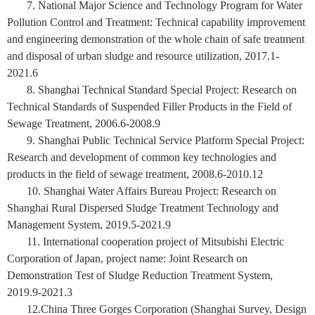
7. National Major Science and Technology Program for Water
Pollution Control and Treatment: Technical capability improvement
and engineering demonstration of the whole chain of safe treatment
and disposal of urban sludge and resource utilization, 2017.1-
2021.6
8. Shanghai Technical Standard Special Project: Research on
Technical Standards of Suspended Filler Products in the Field of
Sewage Treatment, 2006.6-2008.9
9. Shanghai Public Technical Service Platform Special Project:
Research and development of common key technologies and
products in the field of sewage treatment, 2008.6-2010.12
10. Shanghai Water Affairs Bureau Project: Research on
Shanghai Rural Dispersed Sludge Treatment Technology and
Management System, 2019.5-2021.9
11. International cooperation project of Mitsubishi Electric
Corporation of Japan, project name: Joint Research on
Demonstration Test of Sludge Reduction Treatment System,
2019.9-2021.3
12.China Three Gorges Corporation (Shanghai Survey, Design