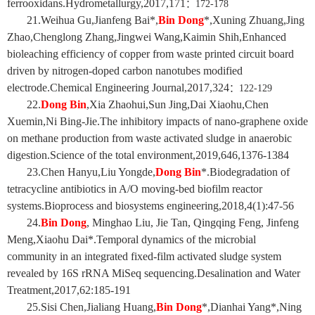
ferrooxidans.Hydrometallurgy,2017,171
：
172-178
21.Weihua Gu,Jianfeng Bai*,
Bin Dong
*,Xuning Zhuang,Jing
Zhao,Chenglong Zhang,Jingwei Wang,Kaimin Shih,Enhanced
bioleaching efficiency of copper from waste printed circuit board
driven by nitrogen-doped carbon nanotubes modified
electrode.Chemical Engineering Journal,2017,324
：
122-129
22.
Dong Bin
,Xia Zhaohui,Sun Jing,Dai Xiaohu,Chen
Xuemin,Ni Bing-Jie.The inhibitory impacts of nano-graphene oxide
on methane production from waste activated sludge in anaerobic
digestion.Science of the total environment,2019,646,1376-1384
23.Chen Hanyu,Liu Yongde,
Dong Bin
*.Biodegradation of
tetracycline antibiotics in A/O moving-bed biofilm reactor
systems.Bioprocess and biosystems engineering,2018,4(1):47-56
24.
Bin Dong
, Minghao Liu, Jie Tan, Qingqing Feng, Jinfeng
Meng,Xiaohu Dai*.Temporal dynamics of the microbial
community in an integrated fixed-film activated sludge system
revealed by 16S rRNA MiSeq sequencing.Desalination and Water
Treatment,2017,62:185-191
25.Sisi Chen,Jialiang Huang,
Bin Dong
*,Dianhai Yang*,Ning