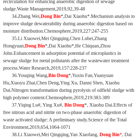
recirculation for enhancing anaerobic digestion of sewage
sludge.Waste Management,2019,92,39-48
34.Zhang Wei,
Dong Bin
*,Dai Xiaohu*.Mechanism analysis to
improve sludge dewaterability during anaerobic digestion based on
moisture distribution.Chemosphere,2019,227:247-255
35.Li Xiaowei,Mei Qingqing,Chen Lubei,Zhang
Hongyuan,
Dong Bin
*,Dai Xiaohu*,He Chiquan,Zhou
John.Enhancement in adsorption potential of microplastics in
sewage sludge for metal pollutants after the wastewater treatment
process.Water Research,2019,157:228-237
36.Youqing Wang,
Bin Dong
*,Yuxin Fan,Yuanyuan
Hu,Xiaoyu Zhai,Chen Deng,Ying Xu, Danni Shen, Xiaohu
Dai.Nitrogen transformation during pyrolysis of oilfield sludge with
high polymer content.Chemosphere,2019,219:383-389
37.Yiqing Lu#, Ying Xu#,
Bin Dong
*, Xiaohu Dai.Effects of
free nitrous acid and nitrite on two-phase anaerobic digestion of
waste activated sludge: A preliminary study.Science of the Total
Environment,2019,654,1064-1071
38.Li Xiaowei,Mei Qingqing,Yan Xiaofang,
Dong Bin
*
, Dai