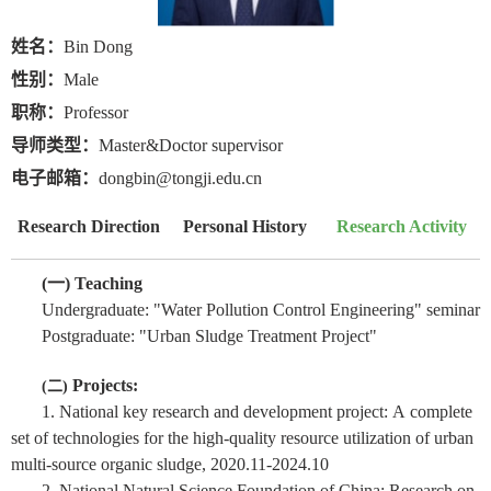
姓名：
Bin Dong
性别：
Male
职称：
Professor
导师类型：
Master&Doctor supervisor
电子邮箱：
dongbin@tongji.edu.cn
Research Direction
Personal History
Research Activity
(
一
) Teaching
Undergraduate: "Water Pollution Control Engineering" seminar
Postgraduate: "Urban Sludge Treatment Project"
Projects:
(
二
)
1. National key research and development project:
A
complete
set of technologies for the high-quality resource utilization of urban
multi-source organic sludge, 2020.11-2024.10
2. National Natural Science Foundation of China: Research on