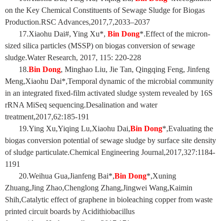
on the Key Chemical Constituents of Sewage Sludge for Biogas
Production.RSC Advances,2017,7,2033–2037
17.Xiaohu Dai#, Ying Xu*,
Bin Dong
*.Effect of the micron-
sized silica particles (MSSP) on biogas conversion of sewage
sludge.Water Research, 2017, 115: 220-228
18.
Bin Dong
, Minghao Liu, Jie Tan, Qingqing Feng, Jinfeng
Meng,Xiaohu Dai*,Temporal dynamic of the microbial community
in an integrated fixed-film activated sludge system revealed by 16S
rRNA MiSeq sequencing.Desalination and water
treatment,2017,62:185-191
19.Ying Xu,Yiqing Lu,Xiaohu Dai,
Bin Dong
*,Evaluating the
biogas conversion potential of sewage sludge by surface site density
of sludge particulate.Chemical Engineering Journal,2017,327:1184-
1191
20.Weihua Gua,Jianfeng Bai*,
Bin Dong
*,Xuning
Zhuang,Jing Zhao,Chenglong Zhang,Jingwei Wang,Kaimin
Shih,Catalytic effect of graphene in bioleaching copper from waste
printed circuit boards by Acidithiobacillus