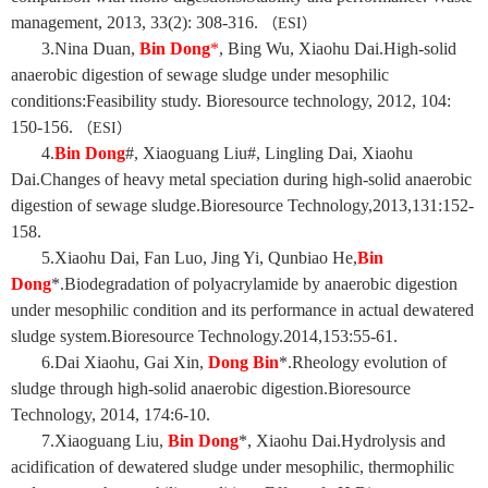
management, 2013, 33(2): 308-316.
（
ESI
）
3.Nina Duan,
Bin Dong
*
, Bing Wu, Xiaohu Dai.High-solid
anaerobic digestion of sewage sludge under mesophilic
conditions:Feasibility study. Bioresource technology, 2012, 104:
150-156.
（
ESI
）
4.
Bin Dong
#, Xiaoguang Liu#, Lingling Dai, Xiaohu
Dai.Changes of heavy metal speciation during high-solid anaerobic
digestion of sewage sludge.Bioresource Technology,2013,131:152-
158.
5.Xiaohu Dai, Fan Luo, Jing Yi, Qunbiao He,
Bin
Dong
*.Biodegradation of polyacrylamide by anaerobic digestion
under mesophilic condition and its performance in actual dewatered
sludge system.Bioresource Technology.2014,153:55-61.
6.Dai Xiaohu, Gai Xin,
Dong Bin
*.Rheology evolution of
sludge through high-solid anaerobic digestion.Bioresource
Technology, 2014, 174:6-10.
7.Xiaoguang Liu,
Bin Dong
*, Xiaohu Dai.Hydrolysis and
acidification of dewatered sludge under mesophilic, thermophilic