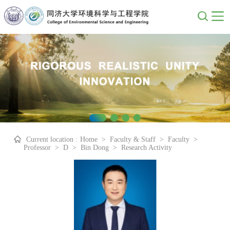
Current location :
Home
>
Faculty & Staff
>
Faculty
>
Professor
>
D
>
Bin Dong
>
Research Activity