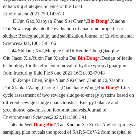
enhancing strategies.Science of the Total
Environment,2021,759,143573
43.Jun Gao,Xiaoyan Zhao,Sisi Chen*,
Bin Dong
*,Xiaohu
Dai.New insights into the evaluation of anaerobic properties of
sludge: Biodegradability and stabilization.Journal of Environmental
Sciences2021,100:158-166
44.Shiliang Xu#,Mengke Cui1#,Renjie Chen,Qiaoqing
Qiu,Jiacai Xie,Yuxin Fan,Xiaohu Dai,
Bin Dong
*.Design of facile
technology for the efficient removal of hydroxypropyl guar gum
from fracturing fluid.PloS one,2021,16(3),e0247948
45.Renjie Chen,Shijie Yuan,Sisi Chen ,Hanlin Ci,Xiaohu
Dai,Xiankai Wang ,Chong Li,Dianchang Wang,
Bin Dong
*.Life-
cycle assessment of two sewage sludge-to-energy systems based on
different sewage sludge characteristics: Energy balance and
greenhouse gas-emission footprint analysis.Journal of
Environmental Sciences,2022,111:380-391
46.Jin Wei
,
Dong Bin
*
,Tan Xuejun
,Xu Zuxin.A whole-process
sampling plan reveals the spread of SARS-CoV-2 from hospital to