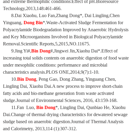
and extreme thermophilic conditions:Effect of pH.Bioresource
Technology,2013,148:461-466.
8.Dai Xiaohu, Luo Fan,Zhang Dong*, Dai Lingling,Chen
Yinguang,
Dong Bin
*.Waste-Activated Sludge Fermentation for
Polyacrylamide Biodegradation Improved by Anaerobic Hydrolysis
and Key Microorganisms Involved in Biological Polyacrylamide
Removal.Scientific Reports,5,2015,NO.11675.
9.Jing Yi#,
Bin Dong
#,Jingwei Jin,Xiaohu Dai*.Effect of
increasing total solids contents on anaerobic digestion of food waste
under mesophilic conditions: performance and microbial
characteristics analysis.PLOS ONE,2014,9(7):1-10.
10.
Bin Dong
, Peng Gao, Dong Zhang, Yinguang Chen,
Lingling Dai, Xiaohu Dai.A new process to improve short-chain
fatty acids and bio-methane generation from waste activated
sludge.Journal of Environmental Sciences, 2016, 43:159-168.
11.Fan Luo,
Bin Dong
*, Lingling Dai, Qunbiao He, Xiaohu
Dai.Change of thermal drying characteristics for dewatered sewage
sludge based on anaerobic digestion.Journal of Thermal Analysis
and Calorimetry, 2013,114 (1):307-312.