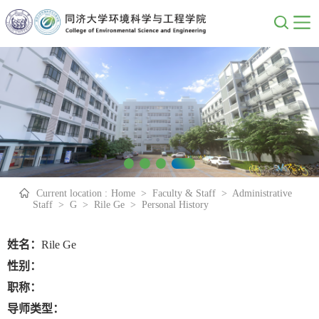
Current location :
Home
>
Faculty & Staff
>
Administrative
Staff
>
G
>
Rile Ge
>
Personal History
姓名：
Rile Ge
性别：
职称：
导师类型：