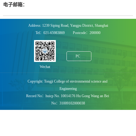
电子邮箱：
Address: 1239 Siping Road, Yangpu District, Shanghai
Tel：021-65983869 Postcode：200000
PC
Wechat
Copyright: Tongji College of environmental science and
Engineering
Record No：huicp No. 10014176 Hu Gong Wang an Bei
No：31009102000038