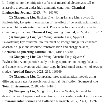
Li; Insights into the mitigative effects of microbial electrolysis cell on
anaerobic digestion under high ammonia condition,
Chemical
Engineering Journal,
2023, 474: 145760
(2)
Xiaoguang Liu
; Jinchen Chen; Ding-Hsiang Lin; Spyros G.
Pavlostathis; Long-term evaluation of the effect of peracetic acid solution
on anaerobic wastewater treatment: Process performance and microbial
community structure,
Chemical Engineering Journal
, 2022, 436: 135262
(3)
Xiaoguang Liu
; Qian Wang; Yuanzhi Tang; Spyros G.
Pavlostathis; Hydrothermal pretreatment of sewage sludge for enhanced
anaerobic digestion: Resource transformation and energy balance,
Chemical Engineering Journal
, 2020, 410: 127430
(4)
Xiaoguang Liu
; Qian Wang; Yuanzhi Tang; Spyros G.
Pavlostathis; A comparative study on biogas production, energy balance,
and nutrients conversion with inter-stage hydrothermal treatment of sewage
sludge,
Applied Energy
, 2021, 288: 116669
(5)
Xiaoguang Liu
; Comparing three mathematical models using
different substrates for prediction of partial nitrification,
Science of the
Total Environment
, 2020, 749: 141643
(6)
Xiaoguang Liu
; Mingu Kim; George Nakhla; A model for
determination of operational conditions for successful shortcut nitrification,
Environmental Science and Pollution Research
, 2017, 2 4(4): 3539-