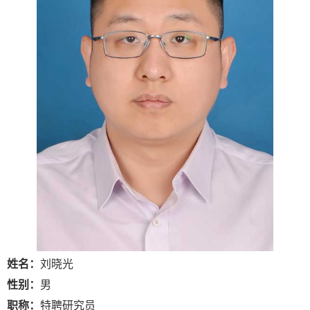
姓名：
刘晓光
性别：
男
职称：
特聘研究员