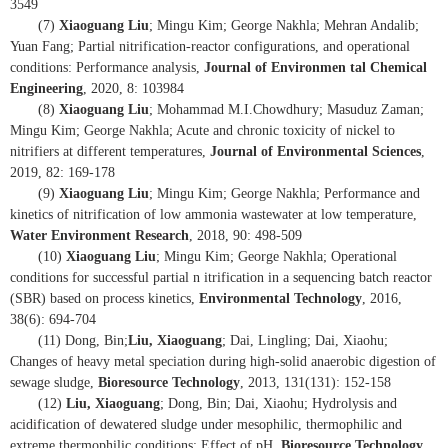
3549
(7)
Xiaoguang Liu
; Mingu Kim; George Nakhla; Mehran Andalib;
Yuan Fang; Partial nitrification-reactor configurations, and operational
conditions: Performance analysis,
Journal of Environmen tal Chemical
Engineering
, 2020, 8: 103984
(8)
Xiaoguang Liu
; Mohammad M.I.Chowdhury; Masuduz Zaman;
Mingu Kim; George Nakhla; Acute and chronic toxicity of nickel to
nitrifiers at different temperatures,
Journal of Environmental Sciences
,
2019, 82: 169-178
(9)
Xiaoguang Liu
; Mingu Kim; George Nakhla; Performance and
kinetics of nitrification of low ammonia wastewater at low temperature,
Water Environment Research
, 2018, 90: 498-509
(10)
Xiaoguang Liu
; Mingu Kim; George Nakhla; Operational
conditions for successful partial n itrification in a sequencing batch reactor
(SBR) based on process kinetics,
Environmental Technology
, 2016,
38(6): 694-704
(11) Dong, Bin;
Liu, Xiaoguang
; Dai, Lingling; Dai, Xiaohu;
Changes of heavy metal speciation during high-solid anaerobic digestion of
sewage sludge,
Bioresource Technology
, 2013, 131(131): 152-158
(12)
Liu, Xiaoguang
; Dong, Bin; Dai, Xiaohu; Hydrolysis and
acidification of dewatered sludge under mesophilic, thermophilic and
extreme thermophilic conditions: Effect of pH,
Bioresource Technology
,