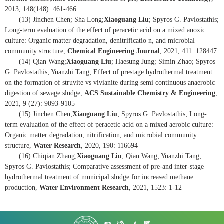
2013, 148(148): 461-466
(13) Jinchen Chen; Sha Long;
Xiaoguang Liu
; Spyros G. Pavlostathis;
Long-term evaluation of the effect of peracetic acid on a mixed anoxic
culture: Organic matter degradation, denitrificatio n, and microbial
community structure,
Chemical Engineering Journal
, 2021, 411: 128447
(14) Qian Wang;
Xiaoguang Liu
; Haesung Jung; Simin Zhao; Spyros
G. Pavlostathis; Yuanzhi Tang; Effect of prestage hydrothermal treatment
on the formation of struvite vs vivianite during semi continuous anaerobic
digestion of sewage sludge,
ACS Sustainable Chemistry & Engineering
,
2021, 9 (27): 9093-9105
(15) Jinchen Chen;
Xiaoguang Liu
; Spyros G. Pavlostathis; Long-
term evaluation of the effect of peracetic acid on a mixed aerobic culture:
Organic matter degradation, nitrification, and microbial community
structure,
Water Research
, 2020, 190: 116694
(16) Chiqian Zhang;
Xiaoguang Liu
; Qian Wang; Yuanzhi Tang;
Spyros G. Pavlostathis; Comparative assessment of pre-and inter-stage
hydrothermal treatment of municipal sludge for increased methane
production,
Water Environment Research
, 2021, 1523: 1-12