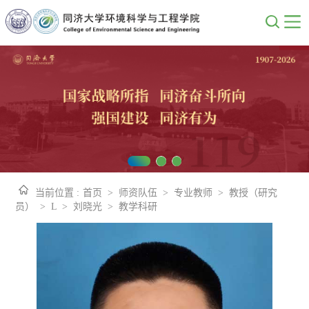
当前位置 :
首页
>
师资队伍
>
专业教师
>
教授（研究
员）
>
L
>
刘晓光
>
教学科研