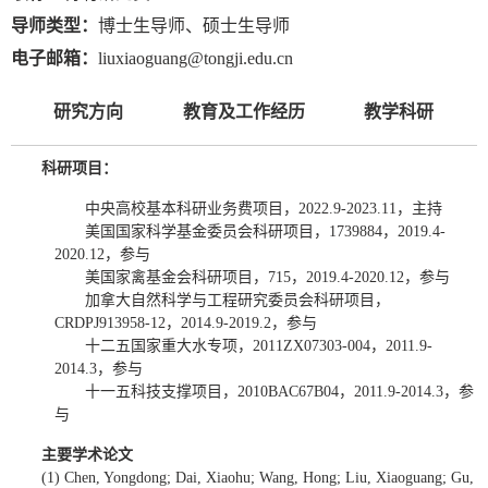
导师类型：
博士生导师、硕士生导师
电子邮箱：
liuxiaoguang@tongji.edu.cn
研究方向
教育及工作经历
教学科研
科研项目：
中央高校基本科研业务费项目，2022.9-2023.11，主持
美国国家科学基金委员会科研项目，1739884，2019.4-
2020.12，参与
美国家禽基金会科研项目，715，2019.4-2020.12，参与
加拿大自然科学与工程研究委员会科研项目，
CRDPJ913958-12，2014.9-2019.2，参与
十二五国家重大水专项，2011ZX07303-004，2011.9-
2014.3，参与
十一五科技支撑项目，2010BAC67B04，2011.9-2014.3，参
与
主要学术论文
(1) Chen, Yongdong; Dai, Xiaohu; Wang, Hong; Liu, Xiaoguang; Gu,