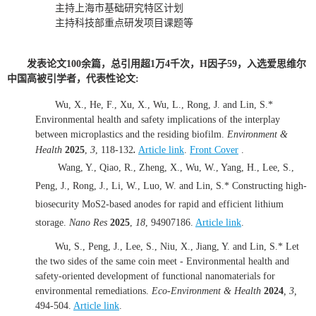
主持上海市基础研究特区计划
主持科技部重点研发项目课题等
发表论文100余篇，总引用超1万4千次，H因子59，入选爱思维尔
中国高被引学者，代表性论文:
Wu, X., He, F., Xu, X., Wu, L., Rong, J. and Lin, S.*
Environmental health and safety implications of the interplay
between microplastics and the residing biofilm.
Environment &
.
Health
2025
,
3
, 118-132
Article link
.
Front Cover
.
Wang, Y., Qiao, R., Zheng, X., Wu, W., Yang, H., Lee, S.,
Peng, J., Rong, J., Li, W., Luo, W. and Lin, S.* Constructing high-
biosecurity MoS2-based anodes for rapid and efficient lithium
storage.
Nano Res
2025
,
18
, 94907186.
Article link
.
Wu, S., Peng, J., Lee, S., Niu, X., Jiang, Y. and Lin, S.* Let
the two sides of the same coin meet - Environmental health and
safety-oriented development of functional nanomaterials for
environmental remediations.
Eco-Environment & Health
2024
,
3
,
494-504.
Article link
.