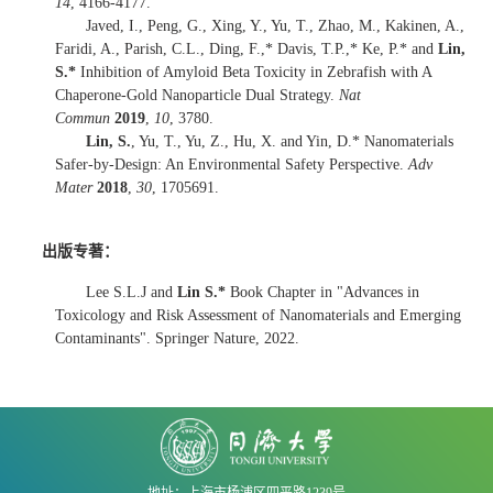
14
, 4166-4177.
Javed, I., Peng, G., Xing, Y., Yu, T., Zhao, M., Kakinen, A.,
Faridi, A., Parish, C.L., Ding, F.,* Davis, T.P.,* Ke, P.* and
Lin,
S.*
Inhibition of Amyloid Beta Toxicity in Zebrafish with A
Chaperone-Gold Nanoparticle Dual Strategy.
Nat
Commun
2019
,
10
, 3780.
Lin, S.
, Yu, T., Yu, Z., Hu, X. and Yin, D.* Nanomaterials
Safer-by-Design: An Environmental Safety Perspective.
Adv
Mater
2018
,
30
, 1705691.
出版专著：
Lee S.L.J and
Lin S.*
Book Chapter in "Advances in
Toxicology and Risk Assessment of Nanomaterials and Emerging
Contaminants". Springer Nature, 2022.