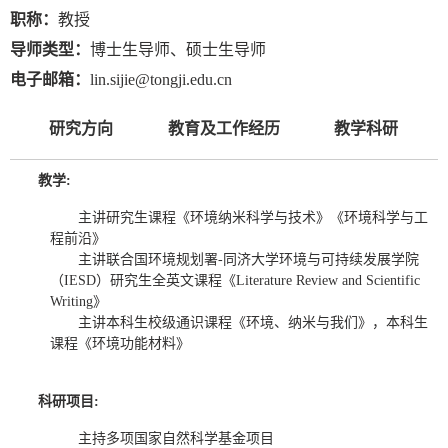
职称：
教授
导师类型：
博士生导师、硕士生导师
电子邮箱：
lin.sijie@tongji.edu.cn
研究方向
教育及工作经历
教学科研
教学:
主讲研究生课程《环境纳米科学与技术》《环境科学与工
程前沿》
主讲联合国环境规划署-同济大学环境与可持续发展学院
（IESD）研究生全英文课程《Literature Review and Scientific
Writing》
主讲本科生校级通识课程《环境、纳米与我们》，本科生
课程《环境功能材料》
科研项目:
主持多项国家自然科学基金项目