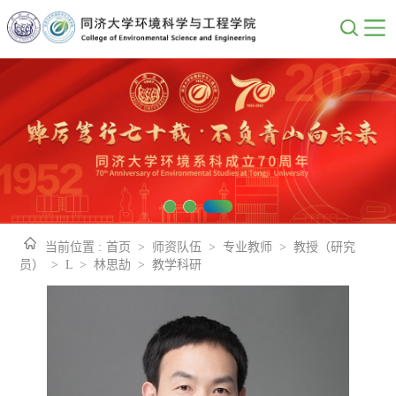
当前位置 :
首页
>
师资队伍
>
专业教师
>
教授（研究
员）
>
L
>
林思劼
>
教学科研