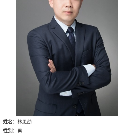
姓名：
林思劼
性别：
男