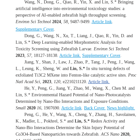
Wang, N., Dong, G., Qiao, R., Yin, X. and Lin, S.* Bringing
artificial intelligence into environmental toxicology studies: a
perspective of AI-enabled zebrafish high throughput screening.
Environ Sci Technol
2024
,
58
,
9487-9499.
Article link
.
Supplementary Cover
.
Dong, G., Wang, N., Xu, T., Liang, J., Qiao, R., Yin, D. and
Lin, S.* Deep Learning-enabled Morphometric Analysis for
Toxicity Screening using Zebrafish Larvae.
Environ Sci Technol
2023
,
57
, 18127-18138.
Article link.
Supplementary Cover
.
Jiang, Y., Shan, J., Law, J., Zhao, P., Tang, J., Peng, J., Wang,
L., Leung, K., Sheng, W. and
Lin, S.*
In situ turning defects of
exfoliated Ti3C2 MXene into Fenton-like catalytic active sites.
Proc
Natl Acad Sci
,
2023
,
120
, e2210211120.
Article link.
He, Y., Peng, G., Jiang, Y., Zhao, M., Wang, X., Chen M. and
Lin, S.* Environmental Hazard Potential of Nano-Photocatalysts
Determined by Nano-Bio Interactions and Exposure Conditions.
Small
2020
16
, 1907690.
Article link
.
Back Cover.
News highlight.
Peng, G., He, Y., Wang, X., Cheng, Y., Zhang, H., Savolainen,
K., Madler, L., Pokhrel, S.* and
Lin, S.*
Redox Activity and
Nano-Bio Interactions Determine the Skin Injury Potential of
Co3O4-Based Nanoparticles towards Zebrafish.
ACS Nano
2020,